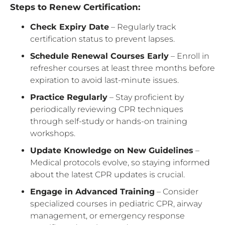
Steps to Renew Certification:
Check Expiry Date
– Regularly track
certification status to prevent lapses.
Schedule Renewal Courses Early
– Enroll in
refresher courses at least three months before
expiration to avoid last-minute issues.
Practice Regularly
– Stay proficient by
periodically reviewing CPR techniques
through self-study or hands-on training
workshops.
Update Knowledge on New Guidelines
–
Medical protocols evolve, so staying informed
about the latest CPR updates is crucial.
Engage in Advanced Training
– Consider
specialized courses in pediatric CPR, airway
management, or emergency response