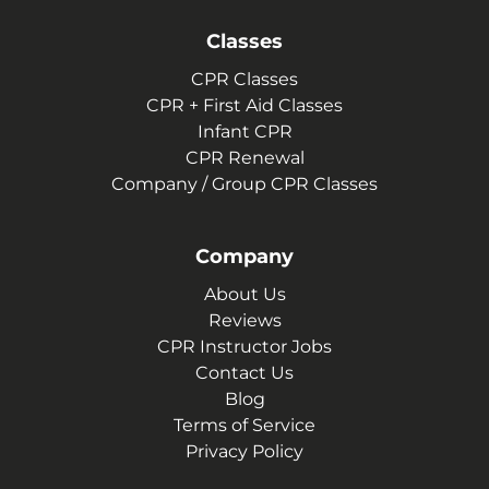
Classes
CPR Classes
CPR + First Aid Classes
Infant CPR
CPR Renewal
Company / Group CPR Classes
Company
About Us
Reviews
CPR Instructor Jobs
Contact Us
Blog
Terms of Service
Privacy Policy