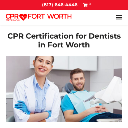
0
(817) 646-4446
Tog
CPR Certification for Dentists
in Fort Worth