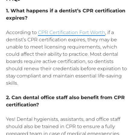
1. What happens if a dentist’s CPR certification
expires?
According to
CPR Certification Fort Worth
, if a
dentist’s CPR certification expires, they may be
unable to meet licensing requirements, which
could affect their ability to practice. Most dental
boards require active certification, so dentists
should renew their credentials before expiration to
stay compliant and maintain essential life-saving
skills.
2. Can dental office staff also benefit from CPR
certification?
Yes! Dental hygienists, assistants, and office staff
should also be trained in CPR to ensure a fully
prepared team in case of medical emergencies.