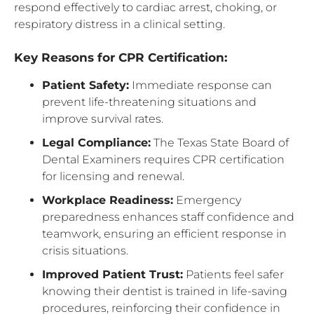
respond effectively to cardiac arrest, choking, or
respiratory distress in a clinical setting.
Key Reasons for CPR Certification:
Patient Safety:
Immediate response can
prevent life-threatening situations and
improve survival rates.
Legal Compliance:
The Texas State Board of
Dental Examiners requires CPR certification
for licensing and renewal.
Workplace Readiness:
Emergency
preparedness enhances staff confidence and
teamwork, ensuring an efficient response in
crisis situations.
Improved Patient Trust:
Patients feel safer
knowing their dentist is trained in life-saving
procedures, reinforcing their confidence in