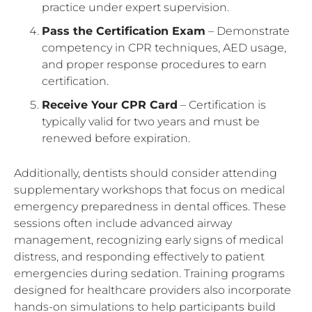
practice under expert supervision.
Pass the Certification Exam
– Demonstrate
competency in CPR techniques, AED usage,
and proper response procedures to earn
certification.
Receive Your CPR Card
– Certification is
typically valid for two years and must be
renewed before expiration.
Additionally, dentists should consider attending
supplementary workshops that focus on medical
emergency preparedness in dental offices. These
sessions often include advanced airway
management, recognizing early signs of medical
distress, and responding effectively to patient
emergencies during sedation. Training programs
designed for healthcare providers also incorporate
hands-on simulations to help participants build