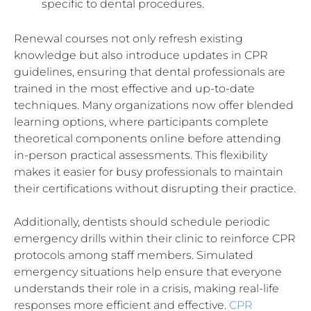
specific to dental procedures.
Renewal courses not only refresh existing
knowledge but also introduce updates in CPR
guidelines, ensuring that dental professionals are
trained in the most effective and up-to-date
techniques. Many organizations now offer blended
learning options, where participants complete
theoretical components online before attending
in-person practical assessments. This flexibility
makes it easier for busy professionals to maintain
their certifications without disrupting their practice.
Additionally, dentists should schedule periodic
emergency drills within their clinic to reinforce CPR
protocols among staff members. Simulated
emergency situations help ensure that everyone
understands their role in a crisis, making real-life
responses more efficient and effective.
CPR