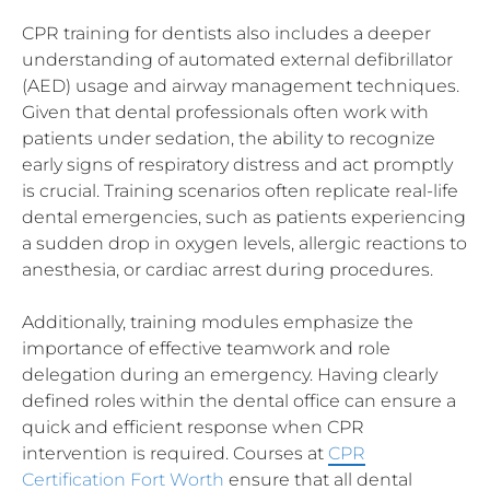
CPR training for dentists also includes a deeper
understanding of automated external defibrillator
(AED) usage and airway management techniques.
Given that dental professionals often work with
patients under sedation, the ability to recognize
early signs of respiratory distress and act promptly
is crucial. Training scenarios often replicate real-life
dental emergencies, such as patients experiencing
a sudden drop in oxygen levels, allergic reactions to
anesthesia, or cardiac arrest during procedures.
Additionally, training modules emphasize the
importance of effective teamwork and role
delegation during an emergency. Having clearly
defined roles within the dental office can ensure a
quick and efficient response when CPR
intervention is required. Courses at
CPR
Certification Fort Worth
ensure that all dental