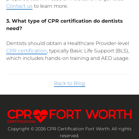
Contact us
to learn more.
3. What type of CPR certification do dentists
need?
Dentists should obtain a Healthcare Provider-level
CPR certification
, typically Basic Life Support (BLS),
which includes hands-on training and AED usage.
Back to Blog
Copyright © 2026 CPR Certification Fort Worth. All rights
reserved.