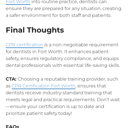
Fort Worth
into routine practice, dentists can
ensure they are prepared for any situation, creating
a safer environment for both staff and patients.
Final Thoughts
CPR certification
is a non-negotiable requirement
for dentists in Fort Worth. It enhances patient
safety, ensures regulatory compliance, and equips
dental professionals with essential life-saving skills.
CTA:
Choosing a reputable training provider, such
as
CPR Certification Fort Worth
, ensures that
dentists receive industry-standard training that
meets legal and practical requirements. Don’t wait
—ensure your certification is up to date and
prioritize patient safety today!
FAQs