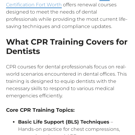
Certification Fort Worth
offers renewal courses
designed to meet the needs of dental
professionals while providing the most current life-
saving techniques and compliance updates.
What CPR Training Covers for
Dentists
CPR courses for dental professionals focus on real-
world scenarios encountered in dental offices. This
training is designed to equip dentists with the
necessary skills to respond to various medical
emergencies efficiently.
Core CPR Training Topics:
Basic Life Support (BLS) Techniques
–
Hands-on practice for chest compressions,