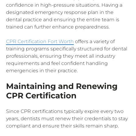
confidence in high-pressure situations. Having a
designated emergency response plan in the
dental practice and ensuring the entire team is
trained can further enhance preparedness.
CPR Certification Fort Worth
offers a variety of
training programs specifically structured for dental
professionals, ensuring they meet all industry
requirements and feel confident handling
emergencies in their practice.
Maintaining and Renewing
CPR Certification
Since CPR certifications typically expire every two
years, dentists must renew their credentials to stay
compliant and ensure their skills remain sharp.