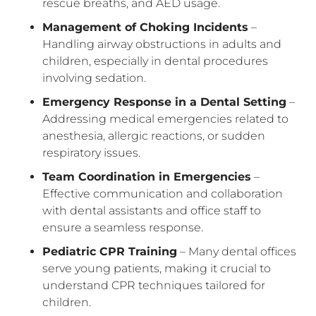
rescue breaths, and AED usage.
Management of Choking Incidents
–
Handling airway obstructions in adults and
children, especially in dental procedures
involving sedation.
Emergency Response in a Dental Setting
–
Addressing medical emergencies related to
anesthesia, allergic reactions, or sudden
respiratory issues.
Team Coordination in Emergencies
–
Effective communication and collaboration
with dental assistants and office staff to
ensure a seamless response.
Pediatric CPR Training
– Many dental offices
serve young patients, making it crucial to
understand CPR techniques tailored for
children.