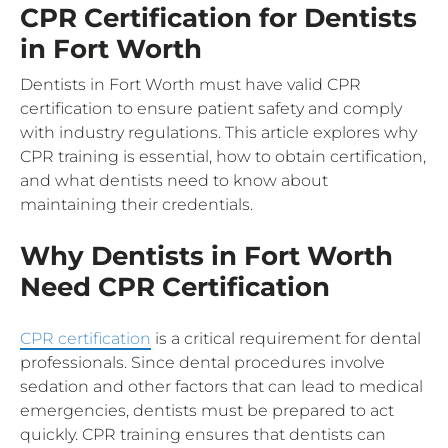
CPR Certification for Dentists
in Fort Worth
Dentists in Fort Worth must have valid CPR
certification to ensure patient safety and comply
with industry regulations. This article explores why
CPR training is essential, how to obtain certification,
and what dentists need to know about
maintaining their credentials.
Why Dentists in Fort Worth
Need CPR Certification
CPR certification
is a critical requirement for dental
professionals. Since dental procedures involve
sedation and other factors that can lead to medical
emergencies, dentists must be prepared to act
quickly. CPR training ensures that dentists can