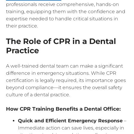
professionals receive comprehensive, hands-on
training, equipping them with the confidence and
expertise needed to handle critical situations in
their practice.
The Role of CPR in a Dental
Practice
A well-trained dental team can make a significant
difference in emergency situations. While CPR
certification is legally required, its importance goes
beyond compliance—it ensures the overall safety
culture of a dental practice.
How CPR Training Benefits a Dental Office:
Quick and Efficient Emergency Response
–
Immediate action can save lives, especially in