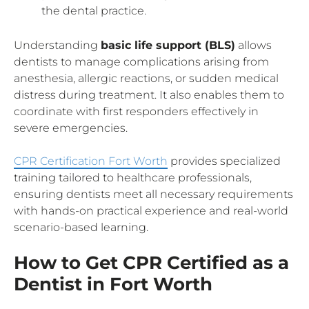
the dental practice.
Understanding
basic life support (BLS)
allows
dentists to manage complications arising from
anesthesia, allergic reactions, or sudden medical
distress during treatment. It also enables them to
coordinate with first responders effectively in
severe emergencies.
CPR Certification Fort Worth
provides specialized
training tailored to healthcare professionals,
ensuring dentists meet all necessary requirements
with hands-on practical experience and real-world
scenario-based learning.
How to Get CPR Certified as a
Dentist in Fort Worth