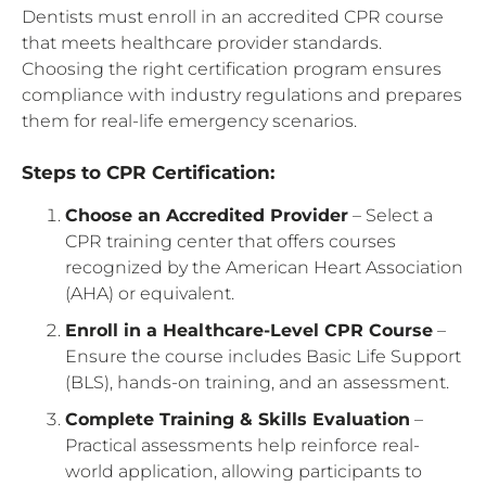
Dentists must enroll in an accredited CPR course
that meets healthcare provider standards.
Choosing the right certification program ensures
compliance with industry regulations and prepares
them for real-life emergency scenarios.
Steps to CPR Certification:
Choose an Accredited Provider
– Select a
CPR training center that offers courses
recognized by the American Heart Association
(AHA) or equivalent.
Enroll in a Healthcare-Level CPR Course
–
Ensure the course includes Basic Life Support
(BLS), hands-on training, and an assessment.
Complete Training & Skills Evaluation
–
Practical assessments help reinforce real-
world application, allowing participants to