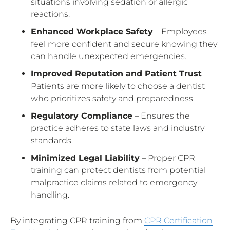
situations involving sedation or allergic
reactions.
Enhanced Workplace Safety
– Employees
feel more confident and secure knowing they
can handle unexpected emergencies.
Improved Reputation and Patient Trust
–
Patients are more likely to choose a dentist
who prioritizes safety and preparedness.
Regulatory Compliance
– Ensures the
practice adheres to state laws and industry
standards.
Minimized Legal Liability
– Proper CPR
training can protect dentists from potential
malpractice claims related to emergency
handling.
By integrating CPR training from
CPR Certification