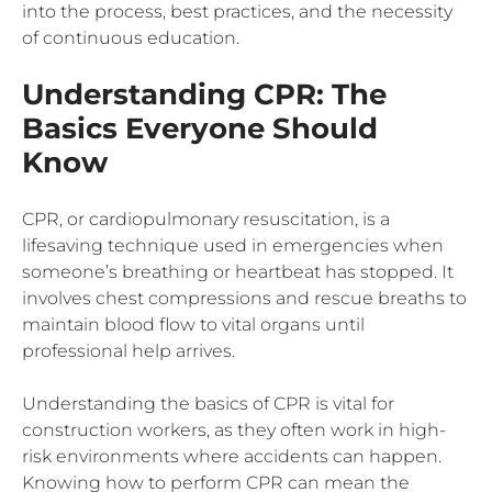
into the process, best practices, and the necessity
of continuous education.
Understanding CPR: The
Basics Everyone Should
Know
CPR, or cardiopulmonary resuscitation, is a
lifesaving technique used in emergencies when
someone’s breathing or heartbeat has stopped. It
involves chest compressions and rescue breaths to
maintain blood flow to vital organs until
professional help arrives.
Understanding the basics of CPR is vital for
construction workers, as they often work in high-
risk environments where accidents can happen.
Knowing how to perform CPR can mean the