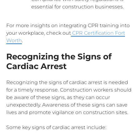
essential for construction businesses.
For more insights on integrating CPR training into
your workplace, check out
CPR Certification Fort
Worth
.
Recognizing the Signs of
Cardiac Arrest
Recognizing the signs of cardiac arrest is needed
for a timely response. Construction workers should
be aware of these signs, as they can occur
unexpectedly. Awareness of these signs can save
lives and promote vigilance on construction sites.
Some key signs of cardiac arrest include: