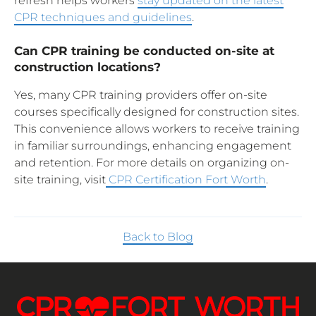
refresh helps workers
stay updated on the latest
CPR techniques and guidelines
.
Can CPR training be conducted on-site at
construction locations?
Yes, many CPR training providers offer on-site
courses specifically designed for construction sites.
This convenience allows workers to receive training
in familiar surroundings, enhancing engagement
and retention. For more details on organizing on-
site training, visit
CPR Certification Fort Worth
.
Back to Blog