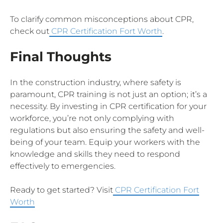
To clarify common misconceptions about CPR,
check out
CPR Certification Fort Worth
.
Final Thoughts
In the construction industry, where safety is
paramount, CPR training is not just an option; it’s a
necessity. By investing in CPR certification for your
workforce, you’re not only complying with
regulations but also ensuring the safety and well-
being of your team. Equip your workers with the
knowledge and skills they need to respond
effectively to emergencies.
Ready to get started? Visit
CPR Certification Fort
Worth