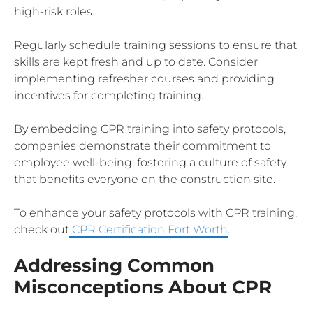
high-risk roles.
Regularly schedule training sessions to ensure that
skills are kept fresh and up to date. Consider
implementing refresher courses and providing
incentives for completing training.
By embedding CPR training into safety protocols,
companies demonstrate their commitment to
employee well-being, fostering a culture of safety
that benefits everyone on the construction site.
To enhance your safety protocols with CPR training,
check out
CPR Certification Fort Worth
.
Addressing Common
Misconceptions About CPR