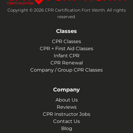
Copyright © 2026 CPR Certification Fort Worth. All rights
reserved.
Classes
CPR Classes
CPR + First Aid Classes
Infant CPR
CPR Renewal
Company / Group CPR Classes
Company
About Us
Reviews
CPR Instructor Jobs
Contact Us
Blog