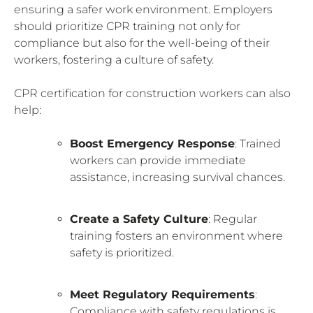
ensuring a safer work environment. Employers
should prioritize CPR training not only for
compliance but also for the well-being of their
workers, fostering a culture of safety.
CPR certification for construction workers can also
help:
Boost Emergency Response
: Trained
workers can provide immediate
assistance, increasing survival chances.
Create a Safety Culture
: Regular
training fosters an environment where
safety is prioritized.
Meet Regulatory Requirements
:
Compliance with safety regulations is