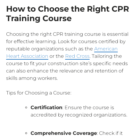
How to Choose the Right CPR
Training Course
Choosing the right CPR training course is essential
for effective learning. Look for courses certified by
reputable organizations such as the
American
Heart Association
or the
Red Cross
. Tailoring the
course to fit your construction site’s specific needs
can also enhance the relevance and retention of
skills among workers.
Tips for Choosing a Course:
Certification
: Ensure the course is
accredited by recognized organizations.
Comprehensive Coverage
: Check if it