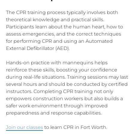
The CPR training process typically involves both
theoretical knowledge and practical skills.
Participants learn about the human heart, how to
assess emergencies, and the correct techniques
for performing CPR and using an Automated
External Defibrillator (AED).
Hands-on practice with mannequins helps
reinforce these skills, boosting your confidence
during real-life situations. Training sessions may last
several hours and should be conducted by certified
instructors. Completing CPR training not only
empowers construction workers but also builds a
safer work environment through improved
preparedness and response capabilities.
Join our classes
to learn CPR in Fort Worth.