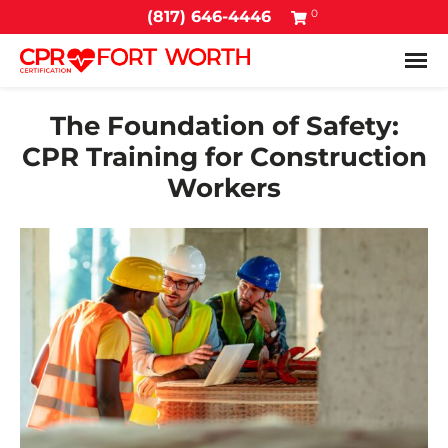
0
(817) 646-4446
Tog
The Foundation of Safety:
CPR Training for Construction
Workers