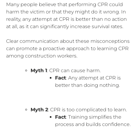
Many people believe that performing CPR could
harm the victim or that they might do it wrong. In
reality, any attempt at CPR is better than no action
at all, as it can significantly increase survival rates.
Clear communication about these misconceptions
can promote a proactive approach to learning CPR
among construction workers.
Myth 1
: CPR can cause harm.
Fact
: Any attempt at CPR is
better than doing nothing.
Myth 2
: CPR is too complicated to learn.
Fact
: Training simplifies the
process and builds confidence.