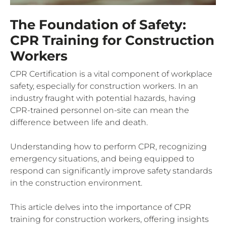
The Foundation of Safety:
CPR Training for Construction
Workers
CPR Certification is a vital component of workplace
safety, especially for construction workers. In an
industry fraught with potential hazards, having
CPR-trained personnel on-site can mean the
difference between life and death.
Understanding how to perform CPR, recognizing
emergency situations, and being equipped to
respond can significantly improve safety standards
in the construction environment.
This article delves into the importance of CPR
training for construction workers, offering insights