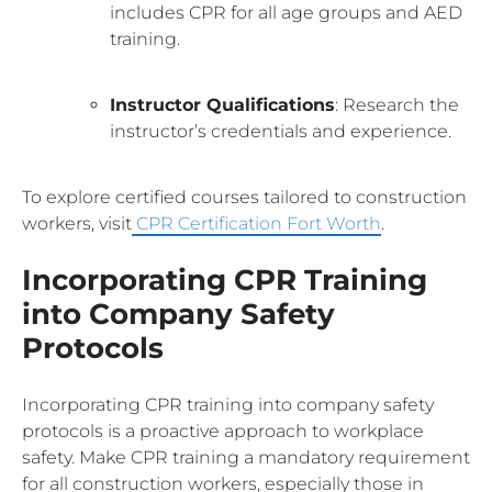
includes CPR for all age groups and AED
training.
Instructor Qualifications
: Research the
instructor’s credentials and experience.
To explore certified courses tailored to construction
workers, visit
CPR Certification Fort Worth
.
Incorporating CPR Training
into Company Safety
Protocols
Incorporating CPR training into company safety
protocols is a proactive approach to workplace
safety. Make CPR training a mandatory requirement
for all construction workers, especially those in