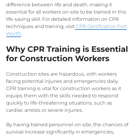
difference between life and death, making it
essential for all workers on-site to be trained in this
life-saving skill. For detailed information on CPR
techniques and training, visit
CPR Certification Fort
Worth
.
Why CPR Training is Essential
for Construction Workers
Construction sites are hazardous, with workers
facing potential injuries and emergencies daily.
CPR training is vital for construction workers as it
equips them with the skills needed to respond
quickly to life-threatening situations, such as
cardiac arrests or severe injuries.
By having trained personnel on-site, the chances of
survival increase significantly in emergencies,