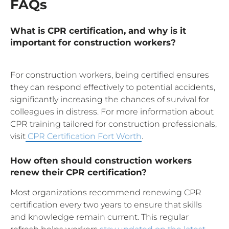
FAQs
What is CPR certification, and why is it
important for construction workers?
For construction workers, being certified ensures
they can respond effectively to potential accidents,
significantly increasing the chances of survival for
colleagues in distress. For more information about
CPR training tailored for construction professionals,
visit
CPR Certification Fort Worth
.
How often should construction workers
renew their CPR certification?
Most organizations recommend renewing CPR
certification every two years to ensure that skills
and knowledge remain current. This regular