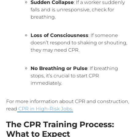
Sudden Collapse
: If a worker suddenly
falls and is unresponsive, check for
breathing.
Loss of Consciousness
: If someone
doesn’t respond to shaking or shouting,
they may need CPR.
No Breathing or Pulse
: If breathing
stops, it’s crucial to start CPR
immediately.
For more information about CPR and construction,
read
CPR in High-Risk Jobs.
The CPR Training Process:
What to Expect